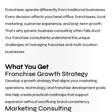
Franchises operate differently from traditional businesses. 
Every decision affects your head office, franchisees, local 
marketing, customer experience, and long-term growth.
That's why generic business consulting often falls short.
Our franchise consultants understand the unique 
challenges of managing franchise and multi-location 
businesses. 
What You Get
Franchise Growth Strategy
Develop a growth strategy that aligns your marketing, 
operations, technology, and franchise development goals. 
We help create practical roadmaps that support 
expansion without sacrificing brand consistency.
Marketing Consulting