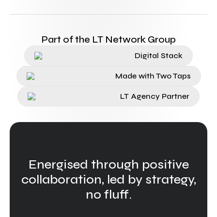
Part of the LT Network Group
Digital Stack
Made with Two Taps
LT Agency Partner
Energised through positive
collaboration, led by strategy,
no fluff.