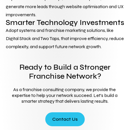
generate more leads through website optimisation and UX 
improvements.
Smarter Technology Investments
Adopt systems and franchise marketing solutions, like 
Digital Stack and Two Taps, that improve efficiency, reduce 
complexity, and support future network growth.
Ready to Build a Stronger
Franchise Network?
As a franchise consulting company, we provide the 
expertise to help your network succeed. Let's build a 
smarter strategy that delivers lasting results.
Contact Us