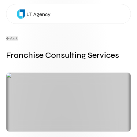
Back
Franchise Consulting Services