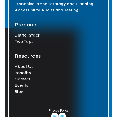
Franchise Brand Strategy and Planning
Accessibility Audits and Testing
Products
Digital Stack
Two Taps
Resources
About Us
Benefits
Careers
Events
Blog
Privacy Policy
Instagram Link
Linkedin Link