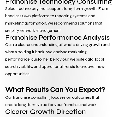
Franchise Technology Consulting
Select technology that supports long-term growth. From 
headless CMS platforms to reporting systems and 
marketing automation, we recommend solutions that 
simplify network management.
Franchise Performance Analysis 
Gain a clearer understanding of what's driving growth and 
what's holding it back. We analyse marketing 
performance, customer behaviour, website data, local 
search visibility, and operational trends to uncover new 
opportunities.
What Results Can You Expect?
Our franchise consulting focuses on outcomes that 
create long-term value for your franchise network.
Clearer Growth Direction