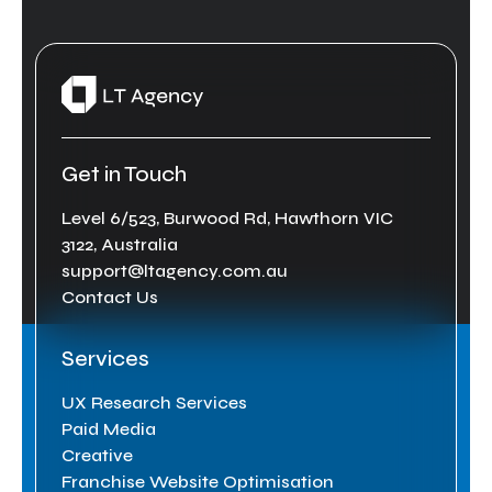
Get in Touch
Level 6/523, Burwood Rd, Hawthorn VIC
3122, Australia
support@ltagency.com.au
Contact Us
Services
UX Research Services
Paid Media
Creative
Franchise Website Optimisation