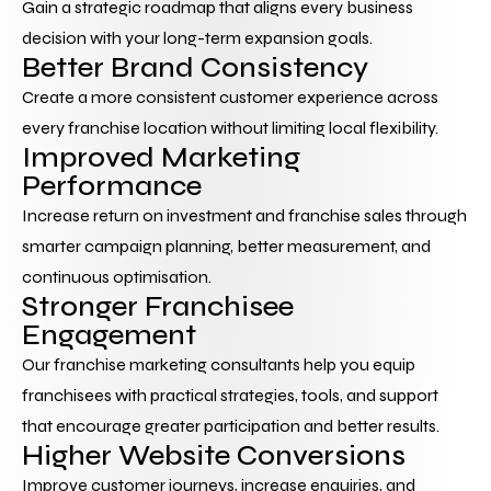
Gain a strategic roadmap that aligns every business 
decision with your long-term expansion goals.
Better Brand Consistency
Create a more consistent customer experience across 
every franchise location without limiting local flexibility.
Improved Marketing 
Performance
Increase return on investment and franchise sales through 
smarter campaign planning, better measurement, and 
continuous optimisation.
Stronger Franchisee 
Engagement
Our franchise marketing consultants help you equip 
franchisees with practical strategies, tools, and support 
that encourage greater participation and better results.
Higher Website Conversions
Improve customer journeys, increase enquiries, and 