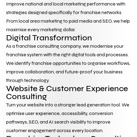
Improve national and local marketing performance with 
strategies designed specifically for franchise networks. 
From local area marketing to paid media and SEO, we help 
maximise every marketing dollar.
Digital Transformation
As a franchise consulting company, we modernise your 
franchise system with the right digital tools and processes. 
We identify franchise opportunities to organise workflows, 
improve collaboration, and future-proof your business 
through technology.
Website & Customer Experience 
Consulting
Turn your website into a stronger lead generation tool. We 
optimise user experience, accessibility, conversion 
pathways, SEO, and AI search visibility to improve 
customer engagement across every location.