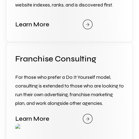
website indexes, ranks, and is discovered first.
Learn More
Franchise Consulting
For those who prefer a Do It Yourself model, 
consulting is extended to those who are looking to 
run their own advertising, franchise marketing 
plan, and work alongside other agencies.
Learn More