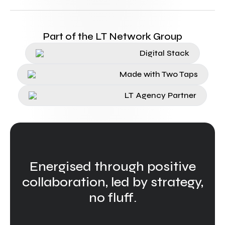
Part of the LT Network Group
Digital Stack
Made with Two Taps
LT Agency Partner
Energised through positive
collaboration, led by strategy,
no fluff.