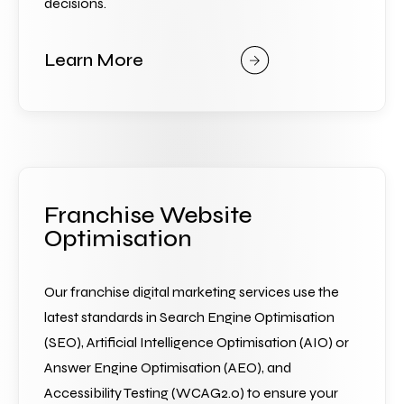
decisions.
Learn More
Franchise Website
Optimisation
Our franchise digital marketing services use the 
latest standards in Search Engine Optimisation 
(SEO), Artificial Intelligence Optimisation (AIO) or 
Answer Engine Optimisation (AEO), and 
Accessibility Testing (WCAG2.0) to ensure your 