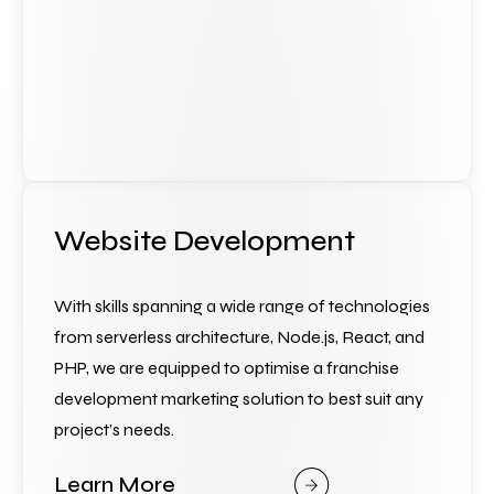
Website Development
With skills spanning a wide range of technologies 
from serverless architecture, Node.js, React, and 
PHP, we are equipped to optimise a franchise 
development marketing solution to best suit any 
project’s needs.
Learn More