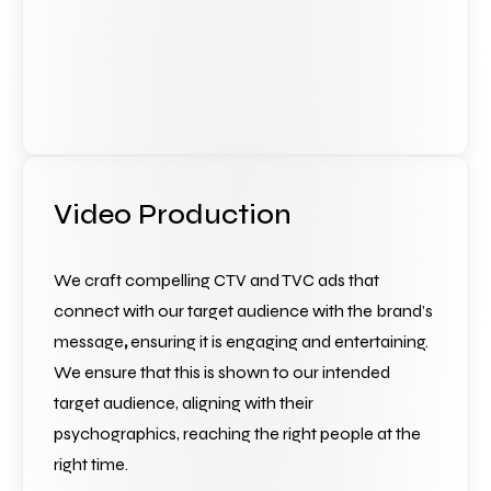
Video Production
We craft compelling CTV and TVC ads that 
connect with our target audience with the brand’s 
message
,
 ensuring it is engaging and entertaining. 
We ensure that this is shown to our intended 
target audience, aligning with their 
psychographics, reaching the right people at the 
right time.