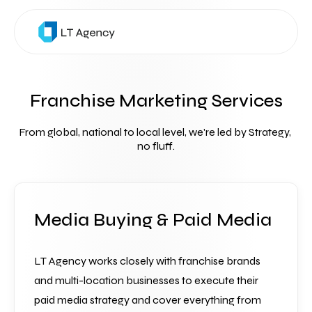
Franchise Marketing Services
From global, national to local level, we're led by Strategy, 
no fluff.
Media Buying & Paid Media
LT Agency works closely with franchise brands 
and multi-location businesses to execute their 
paid media strategy and cover everything from 