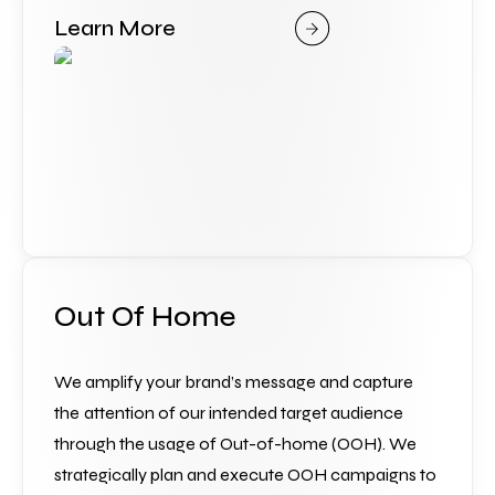
Learn More
Out Of Home
We amplify your brand’s message and capture 
the
attention of our intended target audience 
through the usage of Out-of-home (OOH). We 
strategically plan and execute OOH campaigns to 