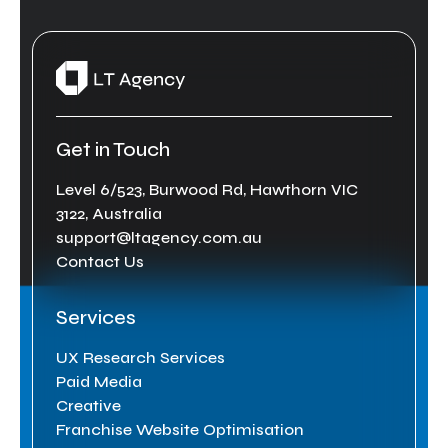
Get in Touch
Level 6/523, Burwood Rd, Hawthorn VIC
3122, Australia
support@ltagency.com.au
Contact Us
Services
UX Research Services
Paid Media
Creative
Franchise Website Optimisation