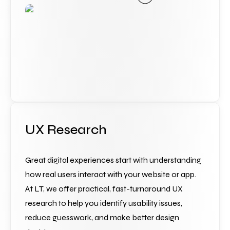
UX Research
Great digital experiences start with understanding 
how real users interact with your website or app. 
At LT, we offer practical, fast-turnaround UX 
research to help you identify usability issues, 
reduce guesswork, and make better design 