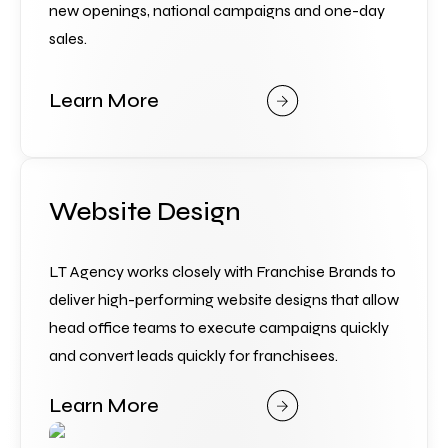
new openings, national campaigns and one-day 
sales.
Learn More
Website Design
LT Agency works closely with Franchise Brands to 
deliver high-performing website designs that allow 
head office teams to execute campaigns quickly 
and convert leads quickly for franchisees.
Learn More