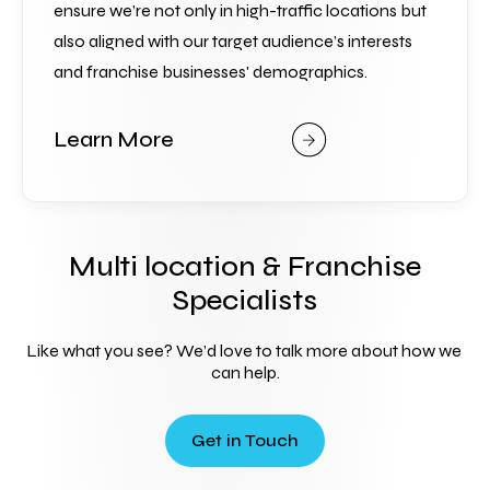
ensure we’re not only in high-traffic locations but 
also aligned with our target audience’s interests 
and franchise businesses' demographics.
Learn More
Multi location & Franchise
Specialists
Like what you see? We’d love to talk more about how we 
can help.
Get in Touch