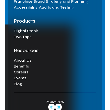
Franchise Brand Strategy and Planning
Accessibility Audits and Testing
Products
Digital Stack
Two Taps
Resources
About Us
Benefits
Careers
Events
Blog
Privacy Policy
Instagram Link
Linkedin Link