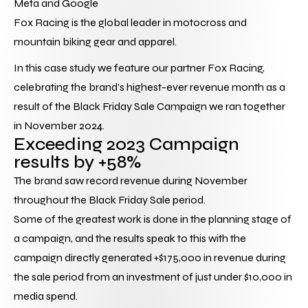
Meta and Google
Fox Racing
 is the global leader in motocross and 
mountain biking gear and apparel.
In this case study we feature our partner Fox Racing, 
celebrating the brand's highest-ever revenue month as a 
result of the Black Friday Sale Campaign we ran together 
in November 2024.
Exceeding 2023 Campaign 
results by +58%
The brand saw record revenue during November 
throughout the Black Friday Sale period.
Some of the greatest work is done in the planning stage of 
a campaign, and the results speak to this with the 
campaign directly generated +$175,000 in revenue during 
the sale period from an investment of just under $10,000 in 
media spend.