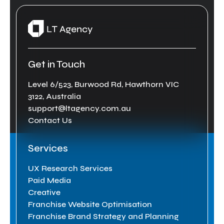
Get in Touch
Level 6/523, Burwood Rd, Hawthorn VIC
3122, Australia
support@ltagency.com.au
Contact Us
Services
UX Research Services
Paid Media
Creative
Franchise Website Optimisation
Franchise Brand Strategy and Planning