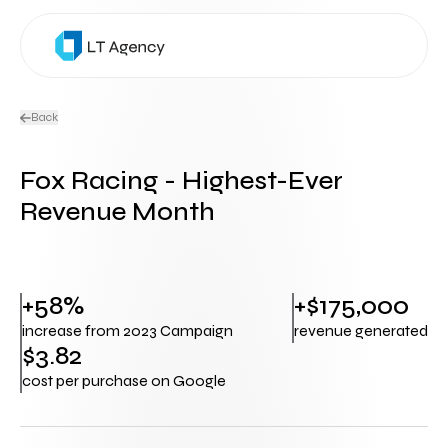
Back
Fox Racing - Highest-Ever
Revenue Month
+58%
+$175,000
increase from 2023 Campaign
revenue generated
$3.82
cost per purchase on Google