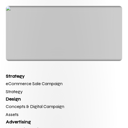
Strategy
eCommerce Sale Campaign 
Strategy
Design
Concepts & Digital Campaign 
Assets
Advertising