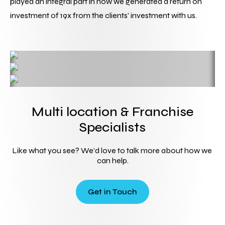
played an integral part in how we generated a return on 
investment of 19x from the clients' investment with us.
Multi location & Franchise
Specialists
Like what you see? We’d love to talk more about how we 
can help.
Get in Touch