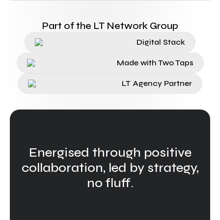
Part of the LT Network Group
Digital Stack
Made with Two Taps
LT Agency Partner
Energised through positive
collaboration, led by strategy,
no fluff.