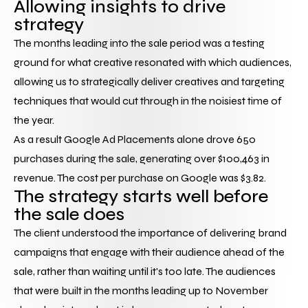
Allowing insights to drive 
strategy
The months leading into the sale period was a testing 
ground for what creative resonated with which audiences, 
allowing us to strategically deliver creatives and targeting 
techniques that would cut through in the noisiest time of 
the year.
As a result Google Ad Placements alone drove 650 
purchases during the sale, generating over $100,463 in 
revenue. The cost per purchase on Google was $3.82.
The strategy starts well before 
the sale does
The client understood the importance of delivering brand 
campaigns that engage with their audience ahead of the 
sale, rather than waiting until it's too late. The audiences 
that were built in the months leading up to November 