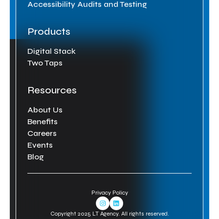
Accessibility Audits and Testing
Products
Digital Stack
Two Taps
Resources
About Us
Benefits
Careers
Events
Blog
Privacy Policy
Instagram Link
Linkedin Link
Copyright 2025 LT Agency. All rights reserved.