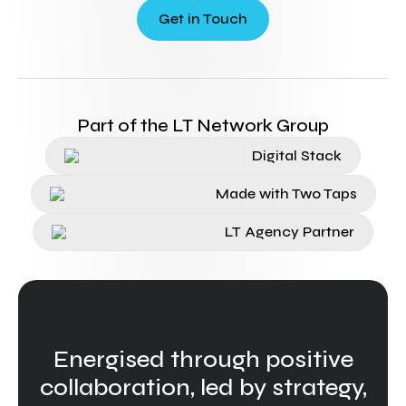
Get in Touch
Part of the LT Network Group
Digital Stack
Made with Two Taps
LT Agency Partner
Energised through positive
collaboration, led by strategy,