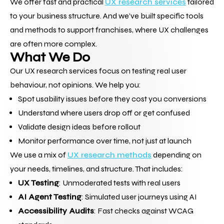
We offer fast and practical 
UX research services
 tailored 
to your business structure. And we’ve built specific tools 
and methods to support franchises, where UX challenges 
are often more complex.
What We Do
Our UX research services focus on testing real user 
behaviour, not opinions. We help you:
Spot usability issues before they cost you conversions
Understand where users drop off or get confused
Validate design ideas before rollout
Monitor performance over time, not just at launch
We use a mix of 
UX research methods
 depending on 
your needs, timelines, and structure. That includes:
UX Testing
: Unmoderated tests with real users
AI Agent Testing
: Simulated user journeys using AI
Accessibility Audits
: Fast checks against WCAG 