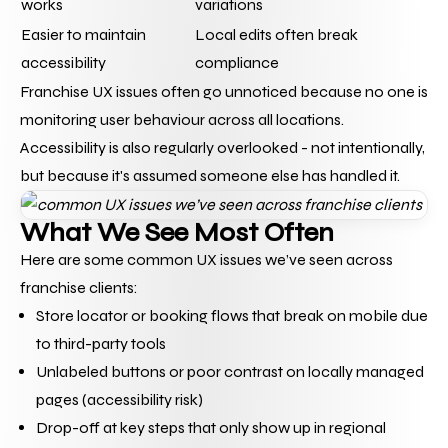
works
variations
Easier to maintain 
Local edits often break 
accessibility
compliance
Franchise UX issues often go unnoticed because no one is 
monitoring user behaviour across all locations. 
Accessibility is also regularly overlooked - not intentionally, 
but because it's assumed someone else has handled it.
What We See Most Often
Here are some common UX issues we’ve seen across 
franchise clients:
Store locator or booking flows that break on mobile due 
to third-party tools
Unlabeled buttons or poor contrast on locally managed 
pages (accessibility risk)
Drop-off at key steps that only show up in regional 