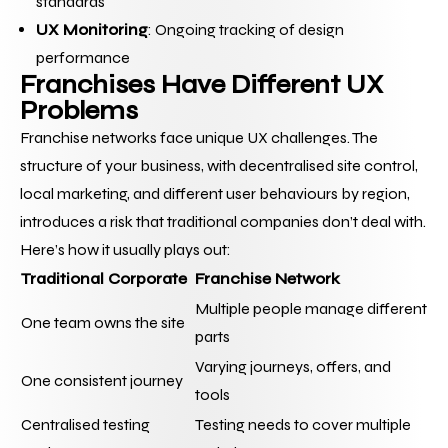
standards
UX Monitoring
: Ongoing tracking of design 
performance
Franchises Have Different UX 
Problems
Franchise networks face unique UX challenges. The 
structure of your business, with decentralised site control, 
local marketing, and different user behaviours by region, 
introduces a risk that traditional companies don’t deal with.
Here’s how it usually plays out:
Traditional Corporate
Franchise Network
Multiple people manage different 
One team owns the site
parts
Varying journeys, offers, and 
One consistent journey
tools
Centralised testing 
Testing needs to cover multiple 