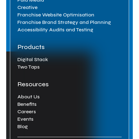
Creative
Franchise Website Optimisation
Franchise Brand Strategy and Planning
Accessibility Audits and Testing
Products
Digital Stack
Two Taps
Resources
About Us
Benefits
Careers
Events
Blog