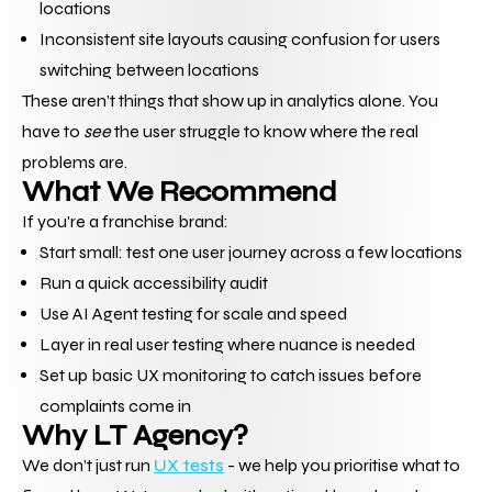
locations
Inconsistent site layouts causing confusion for users 
switching between locations
These aren’t things that show up in analytics alone. You 
have to 
see
 the user struggle to know where the real 
problems are.
What We Recommend
If you're a franchise brand:
Start small: test one user journey across a few locations
Run a quick accessibility audit
Use AI Agent testing for scale and speed
Layer in real user testing where nuance is needed
Set up basic UX monitoring to catch issues before 
complaints come in
Why LT Agency?
We don’t just run 
UX tests
 - we help you prioritise what to 