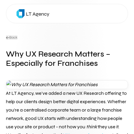
Back
Why UX Research Matters –
Especially for Franchises
At LT Agency, we’ve added a new UX Research offering to 
help our clients design better digital experiences. Whether 
you’re a centralised corporate team or a large franchise 
network, good UX starts with understanding how people 
use your site or product - not how you 
think
 they use it.