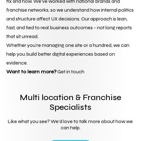
fix and how. We’ve worked with national brands and 
franchise networks, so we understand how internal politics 
and structure affect UX decisions. Our approach is lean, 
fast, and tied to real business outcomes - not long reports 
that sit unread.
Whether you’re managing one site or a hundred, we can 
help you build better digital experiences based on 
evidence.
Want to learn more?
 Get in touch
Multi location & Franchise
Specialists
Like what you see? We’d love to talk more about how we 
can help.