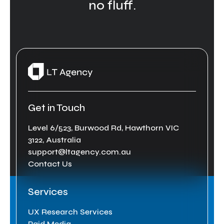
no fluff.
Get in Touch
Level 6/523, Burwood Rd, Hawthorn VIC
3122, Australia
support@ltagency.com.au
Contact Us
Services
UX Research Services
Paid Media