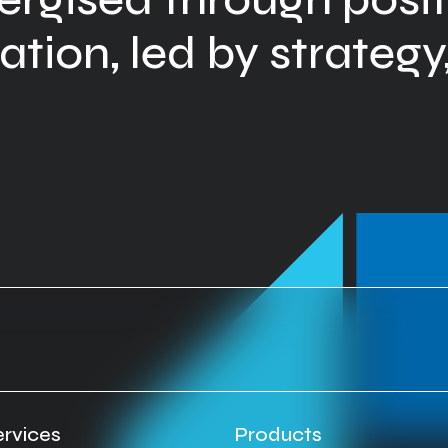
tion, led by strategy,
ervices
Products