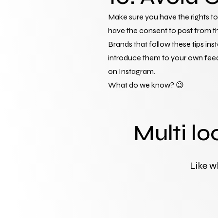
Make sure you have the rights to 
have the consent to post from th
Brands that follow these tips in
introduce them to your own feed.
on Instagram.
What do we know? 😉
Multi lo
Like w