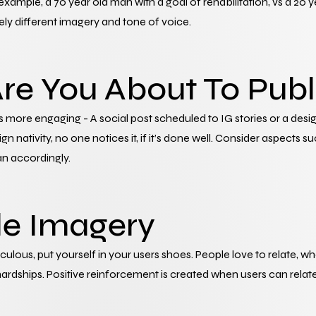
xample, a 70 year old man with a goal of rehabilitation, vs a 20 y
ly different imagery and tone of voice.
re You About To Publ
 more engaging - A social post scheduled to IG stories or a desig
nativity, no one notices it, if it’s done well. Consider aspects suc
an accordingly.
le Imagery
diculous, put yourself in your users shoes. People love to relate, w
hardships. Positive reinforcement is created when users can relate