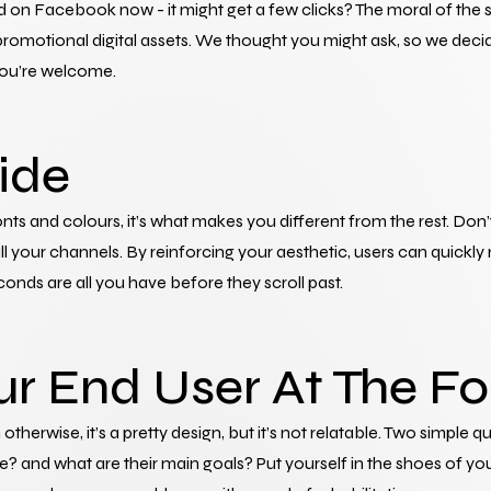
d on Facebook now - it might get a few clicks? The moral of the st
omotional digital assets. We thought you might ask, so we decide
 You’re welcome.
ride
nts and colours, it’s what makes you different from the rest. Don’
l your channels. By reinforcing your aesthetic, users can quickly 
nds are all you have before they scroll past.
ur End User At The Fo
 otherwise, it’s a pretty design, but it’s not relatable. Two simple q
and what are their main goals? Put yourself in the shoes of you