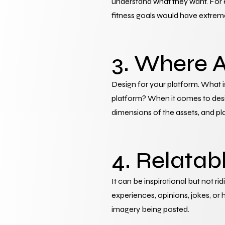
understand what they want. For e
fitness goals would have extreme
3. Where A
Design for your platform. What is
platform? When it comes to design 
dimensions of the assets, and pl
4. Relatab
It can be inspirational but not ri
experiences, opinions, jokes, or 
imagery being posted.