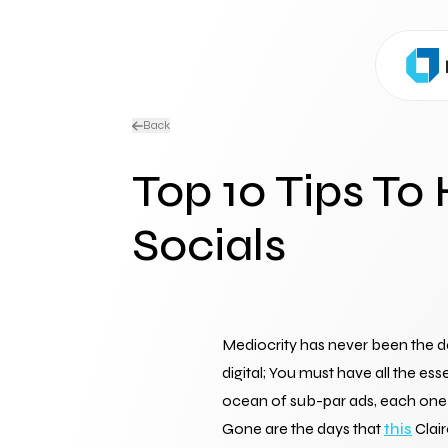
Back
Top 10 Tips To
Socials
Mediocrity has never been the de
digital; You must have all the e
ocean of sub-par ads, each one b
Gone are the days that 
this
 Clai