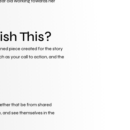
ear old working towards her 
ish This?
ned piece created for the story 
h as your call to action, and the 
hether that be from shared 
, and see themselves in the 