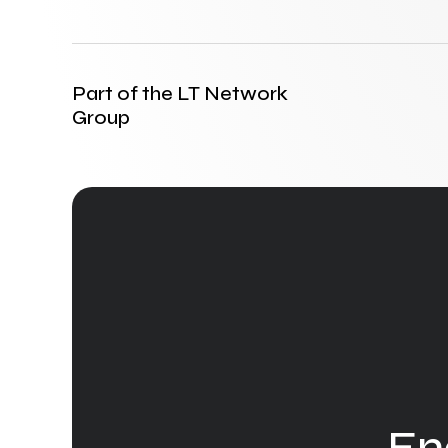
Part of the LT Network
Group
En