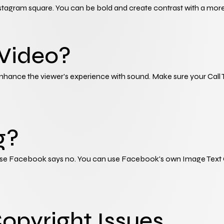
stagram square. You can be bold and create contrast with a more
 Video?
ance the viewer's experience with sound. Make sure your Call To Ac
g?
se Facebook says no. You can use Facebook's own Image Text Chec
Copyright Issues