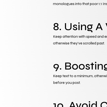
monologues into that poor 1:1 In
8. Using A
Keep attention with speed and enh
otherwise they’ve scrolled past.
9. Boostin
Keep text to a minimum, otherwi
before you post.
10. Avoid 