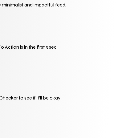
 minimalist and impactful feed.
tion is in the first 3 sec. 
ker to see if it’ll be okay 