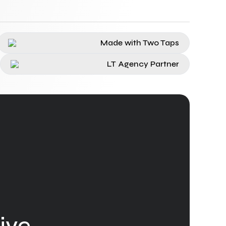
Made with Two Taps
LT Agency Partner
ive