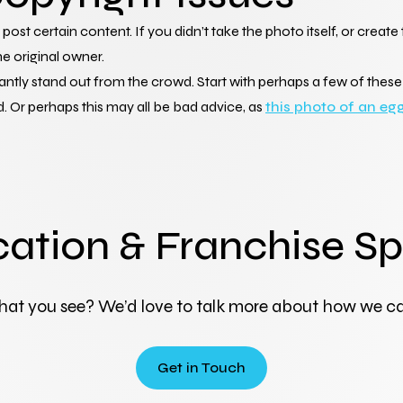
post certain content. If you didn’t take the photo itself, or creat
e original owner.
stantly stand out from the crowd. Start with perhaps a few of the
 Or perhaps this may all be bad advice, as 
this photo of an eg
cation & Franchise Sp
hat you see? We’d love to talk more about how we ca
Get in Touch