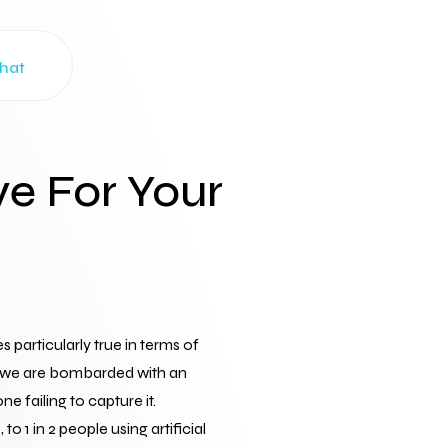
Chat
ve For Your
articularly true in terms of 
e, we are bombarded with an 
 failing to capture it.
o 1 in 2 people using artificial 