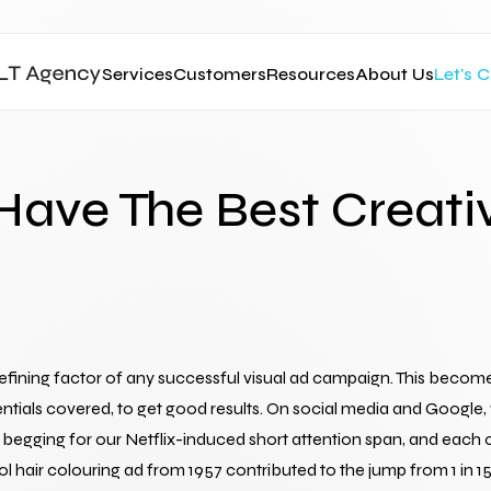
Services
Customers
Resources
About Us
Let's 
 Have The Best Creati
fining factor of any successful visual ad campaign. This becomes p
ssentials covered, to get good results. On social media and Googl
egging for our Netflix-induced short attention span, and each one
rol hair colouring ad from 1957 contributed to the jump from 1 in 15, t