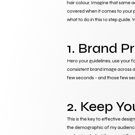
hair colour. Imagine that same a
covered when it comes to your pr
what to do in this 10 step guide.
1. Brand P
Hero your guidelines, use your fo
consistent brand image across al
few seconds - and those few seco
2. Keep Yo
This is the key to effective design
the demographic of my audience? 