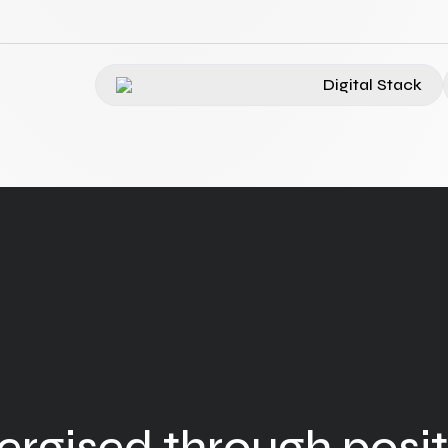
Digital Stack
ergised through posit