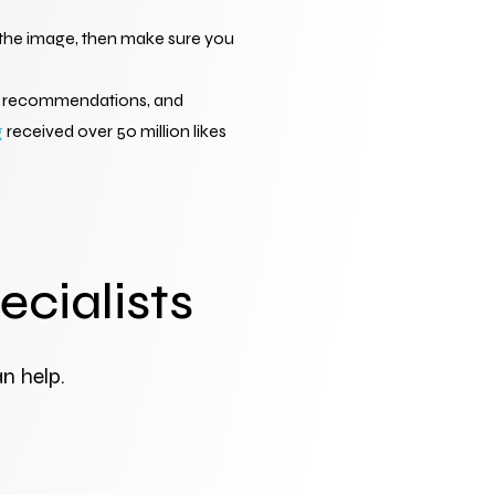
e the image, then make sure you 
se recommendations, and 
g
 received over 50 million likes 
ecialists
n help.