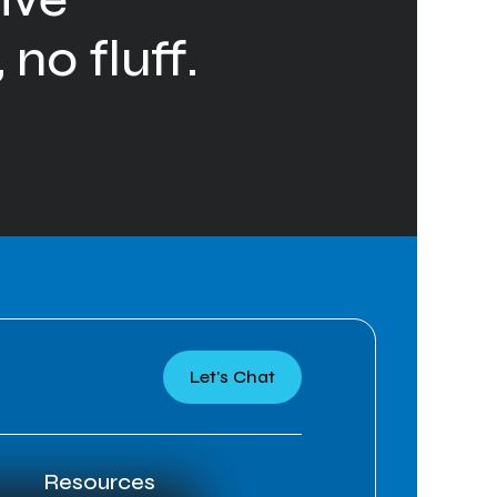
 no fluff.
Let's Chat
Resources