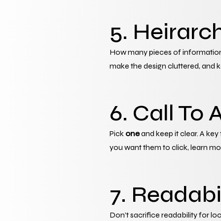
5. Heirarc
How many pieces of information 
make the design cluttered, and k
6. Call To 
Pick 
one
 and keep it clear. A key
you want them to click, learn more
7. Readabi
Don’t sacrifice readability for lo