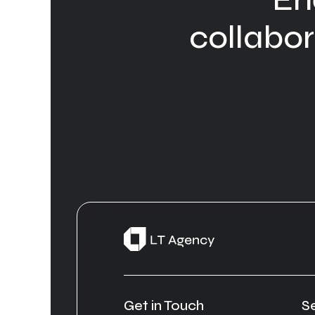
collabora
Get in Touch
S