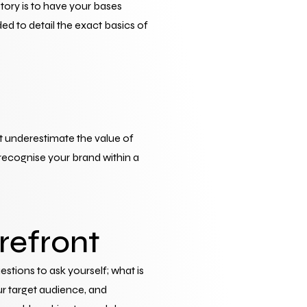
ory is to have your bases 
d to detail the exact basics of 
t underestimate the value of 
recognise your brand within a 
refront
uestions to ask yourself; what is 
r target audience, and 