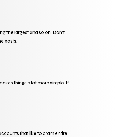
 the largest and so on. Don't 
he posts.
 makes things a lot more simple. If 
accounts that like to cram entire 