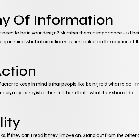
hy Of Information
need to be in your design? Number them in importance - 1st being
eep in mind what information you can include in the caption of t
Action
 factor to keep in mind is that people like being told what to do. It
, sign up, or register, then tell them that’s what they should do.
lity
oks, if they can’t read it, they’ll move on. Stand out from the other 