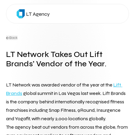
Back
LT Network Takes Out Lift
Brands’ Vendor of the Year.
LT Network was awarded vendor of the year at the 
Lift 
Brands
 global summit in Las Vegas last week. Lift Brands 
is the company behind internationally recognised fitness 
franchises including Snap Fitness, 9Round, Insurgence 
and Yogafit, with nearly 2,000 locations globally.
The agency beat out vendors from across the globe, from 