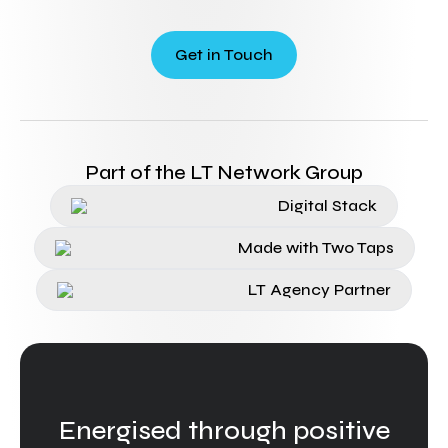
Get in Touch
Part of the LT Network Group
Digital Stack
Made with Two Taps
LT Agency Partner
Energised through positive