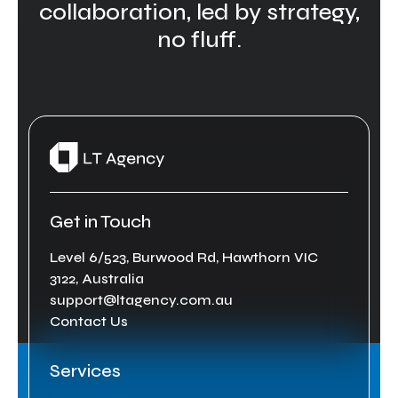
collaboration, led by strategy,
no fluff.
Get in Touch
Level 6/523, Burwood Rd, Hawthorn VIC
3122, Australia
support@ltagency.com.au
Contact Us
Services