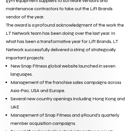
gym equipment suppliers to software vendors and 
maintenance contractors to take out the Lift Brands 
vendor of the year.
The award is a profound acknowledgment of the work the 
LT Network team has been doing over the last year. In 
what has been a transformative year for Lift Brands, LT 
Network successfully delivered a string of strategically 
important projects:
New Snap Fitness global website launched in seven 
languages.
Management of the franchise sales campaigns across 
Asia-Pac, USA and Europe.
Several new country openings including Hong Kong and 
UAE
Management of Snap Fitness and 9Round’s quarterly 
member acquisition campaigns.