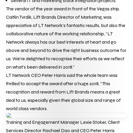
Several IT and marketing stack integration projects.
The vendor of the year award in front of the Vegas strip.
Caitlin Tvrdik, Lift Brands Director of Marketing, was 
appreciative of LT Network’s fantastic results, but also the 
collaborative nature of the working relationship, “LT 
Network always has our best interests at heart and go 
above and beyond to drive the right business outcome for 
us. We’re delighted to recognise their efforts as we reflect 
on what’s been delivered in 2018.”
LT Network CEO Peter Harris said the whole team was 
thrilled to accept the award after a huge 2018, “This 
recognition and reward from Lift Brands means a great 
deal to us, especially given their global size and range of 
world class vendors.
Training and Engagement Manager Lexie Stoker, Client 
Services Director Rachael Dao and CEO Peter Harris 