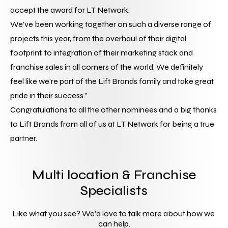
accept the award for LT Network.
We’ve been working together on such a diverse range of 
projects this year, from the overhaul of their digital 
footprint, to integration of their marketing stack and 
franchise sales in all corners of the world. We definitely 
feel like we’re part of the Lift Brands family and take great 
pride in their success.”
Congratulations to all the other nominees and a big thanks 
to Lift Brands from all of us at LT Network for being a true 
partner.
Multi location & Franchise
Specialists
Like what you see? We’d love to talk more about how we 
can help.