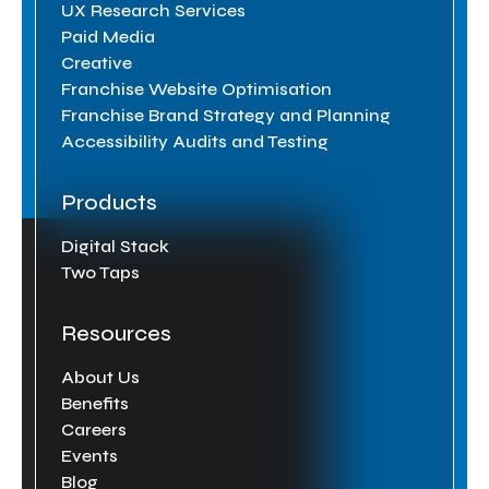
UX Research Services
Paid Media
Creative
Franchise Website Optimisation
Franchise Brand Strategy and Planning
Accessibility Audits and Testing
Products
Digital Stack
Two Taps
Resources
About Us
Benefits
Careers
Events
Blog