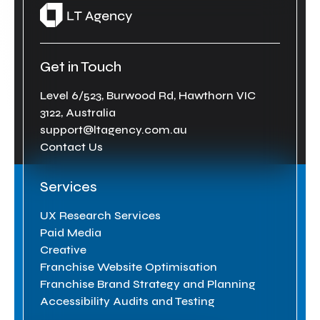
Get in Touch
Level 6/523, Burwood Rd, Hawthorn VIC
3122, Australia
support@ltagency.com.au
Contact Us
Services
UX Research Services
Paid Media
Creative
Franchise Website Optimisation
Franchise Brand Strategy and Planning
Accessibility Audits and Testing