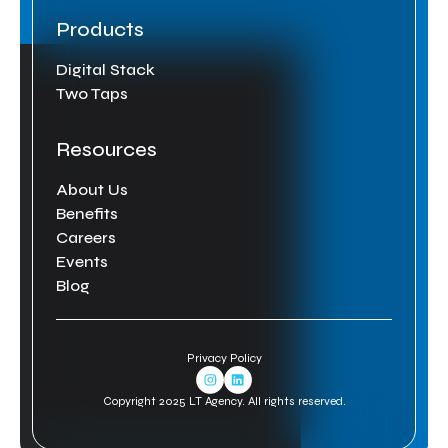
Products
Digital Stack
Two Taps
Resources
About Us
Benefits
Careers
Events
Blog
Privacy Policy
Instagram Link
Linkedin Link
Copyright 2025 LT Agency. All rights reserved.