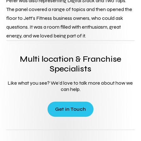
Peter was also representing Digital Stack and Two Taps.
The panel covered a range of topics and then opened the 
floor to Jett's Fitness business owners, who could ask 
questions. It was a room filled with enthusiasm, great 
energy, and we loved being part of it.
Multi location & Franchise
Specialists
Like what you see? We’d love to talk more about how we 
can help.
Get in Touch