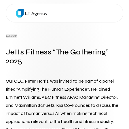
Back
Jetts Fitness “The Gathering”
2025
Our CEO, Peter Harris, was invited to be part of a panel 
titled “Amplifying The Human Experience”. He joined 
Emmett Williams, ABC Fitness APAC Managing Director, 
and Maximillian Schuetz, Kisi Co-Founder, to discuss the 
impact of human versus AI when making technical 
applications relevant to the health and fitness industry.