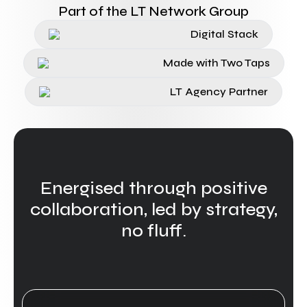
Part of the LT Network Group
Digital Stack
Made with Two Taps
LT Agency Partner
Energised through positive
collaboration, led by strategy,
no fluff.